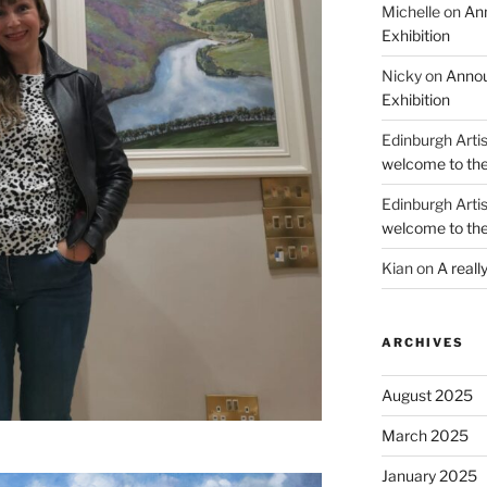
Michelle
on
Ann
Exhibition
Nicky
on
Annou
Exhibition
Edinburgh Arti
welcome to the
Edinburgh Arti
welcome to the
Kian
on
A reall
ARCHIVES
August 2025
March 2025
January 2025