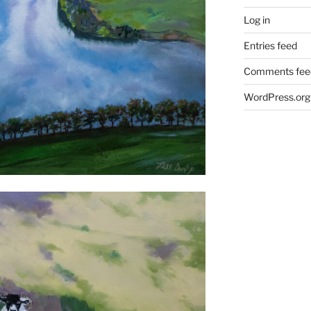
Log in
Entries feed
Comments fee
WordPress.org