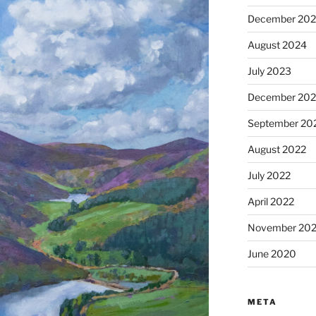
December 20
August 2024
July 2023
December 202
September 20
August 2022
July 2022
April 2022
November 202
June 2020
META