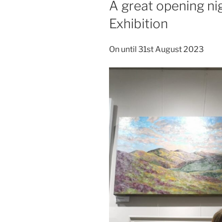
A great opening ni
Exhibition
On until 31st August 2023