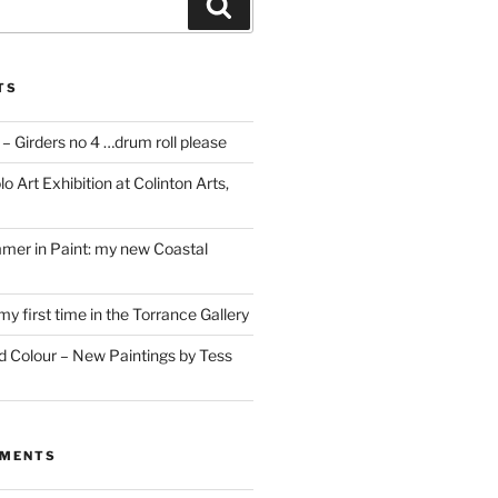
Search
TS
– Girders no 4 …drum roll please
o Art Exhibition at Colinton Arts,
mer in Paint: my new Coastal
my first time in the Torrance Gallery
nd Colour – New Paintings by Tess
MMENTS