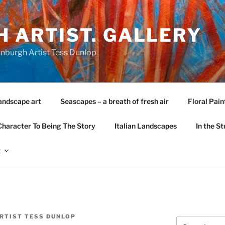
 ARTIST. GALLERY
nburgh Artist Tess Dunlop
andscape art
Seascapes – a breath of fresh air
Floral Pain
Character To Being The Story
Italian Landscapes
In the St
t
RTIST TESS DUNLOP
Search