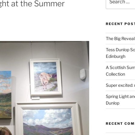
ght at the Summer
for:
RECENT POS
The Big Reveal 
Tess Dunlop Sol
Edinburgh
A Scottish Sum
Collection
Super excited: 
Spring Light a
Dunlop
RECENT CO