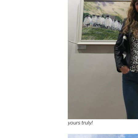
yours truly!