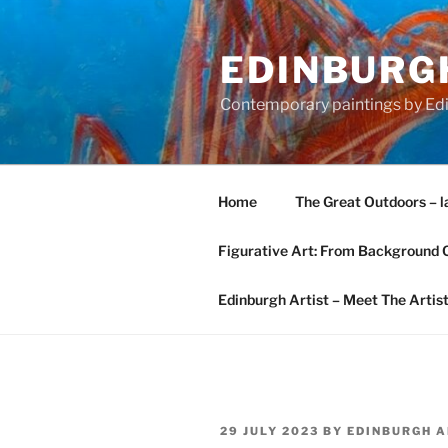
Skip
to
EDINBURGH
content
Contemporary paintings by Edi
Home
The Great Outdoors – l
Figurative Art: From Background 
Edinburgh Artist – Meet The Artis
POSTED
29 JULY 2023
BY
EDINBURGH A
ON