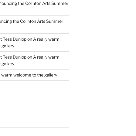
ouncing the Colinton Arts Summer
ncing the Colinton Arts Summer
st Tess Dunlop
on
A really warm
 gallery
st Tess Dunlop
on
A really warm
 gallery
y warm welcome to the gallery