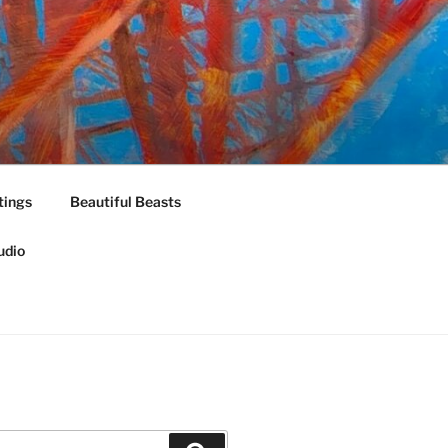
tings
Beautiful Beasts
udio