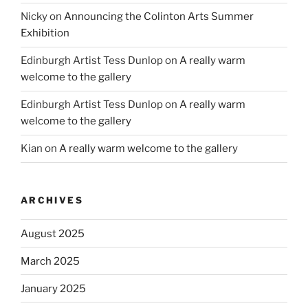
Nicky
on
Announcing the Colinton Arts Summer
Exhibition
Edinburgh Artist Tess Dunlop
on
A really warm
welcome to the gallery
Edinburgh Artist Tess Dunlop
on
A really warm
welcome to the gallery
Kian
on
A really warm welcome to the gallery
ARCHIVES
August 2025
March 2025
January 2025