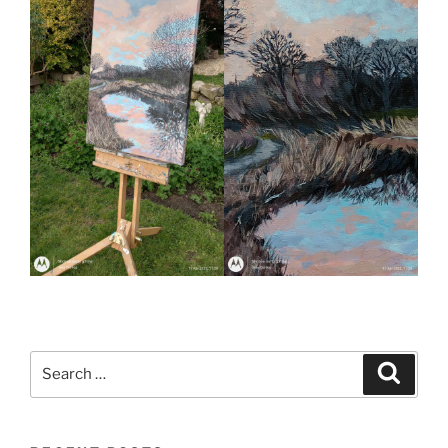
Search
Search
for: