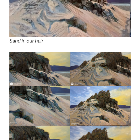
Sand in our hair