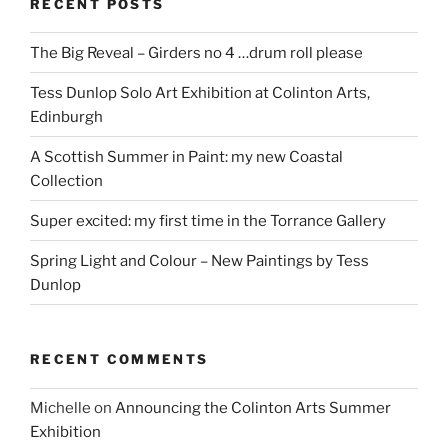
RECENT POSTS
The Big Reveal – Girders no 4 …drum roll please
Tess Dunlop Solo Art Exhibition at Colinton Arts,
Edinburgh
A Scottish Summer in Paint: my new Coastal
Collection
Super excited: my first time in the Torrance Gallery
Spring Light and Colour – New Paintings by Tess
Dunlop
RECENT COMMENTS
Michelle
on
Announcing the Colinton Arts Summer
Exhibition