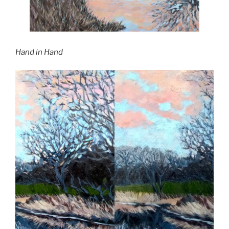
Hand in Hand