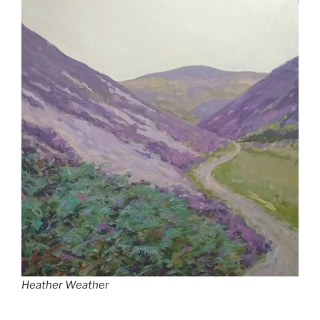
Heather Weather