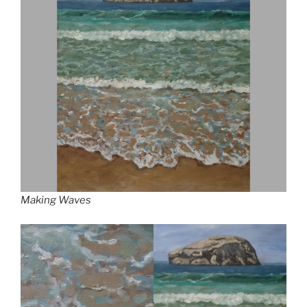
Making Waves