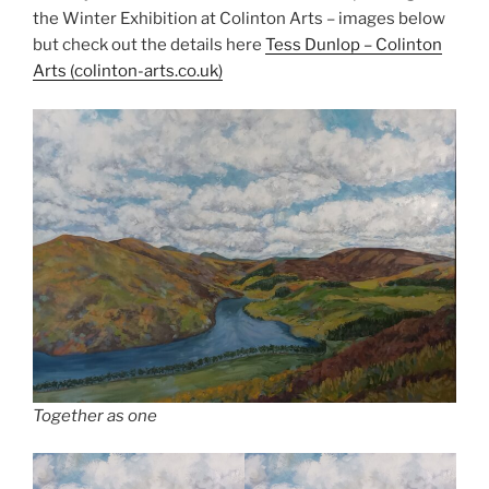
the Winter Exhibition at Colinton Arts – images below
but check out the details here
Tess Dunl
o
p – Colinton
Arts (colinton-arts.co.uk)
Together as one