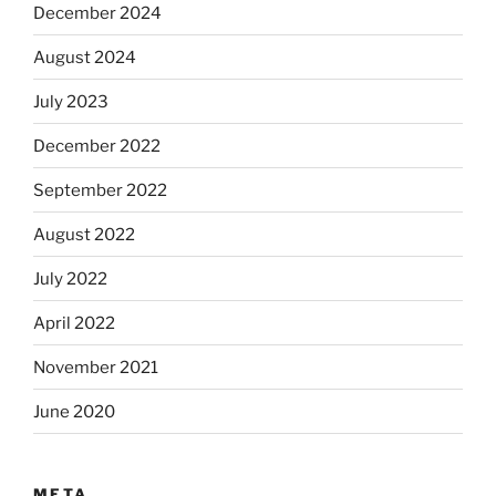
December 2024
August 2024
July 2023
December 2022
September 2022
August 2022
July 2022
April 2022
November 2021
June 2020
META