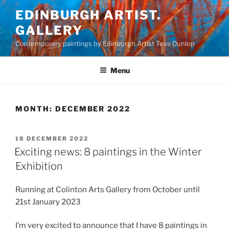
Skip
EDINBURGH ARTIST.
to
GALLERY
content
Contemporary paintings by Edinburgh Artist Tess Dunlop
Menu
MONTH:
DECEMBER 2022
POSTED
18 DECEMBER 2022
ON
Exciting news: 8 paintings in the Winter
Exhibition
Running at Colinton Arts Gallery from October until
21st January 2023
I’m very excited to announce that I have 8 paintings in