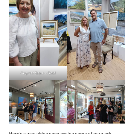
August Days – Sold
Here’s a wee video showcasing some of my work.