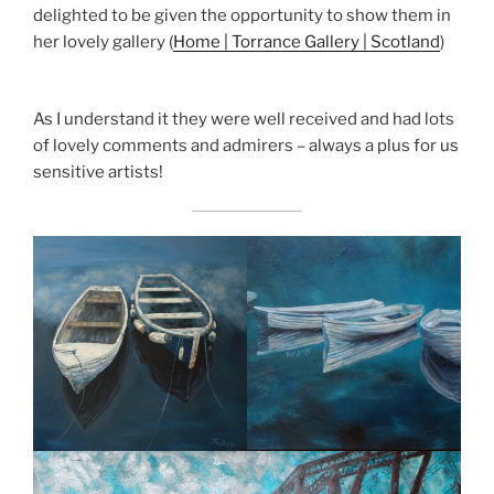
delighted to be given the opportunity to show them in
her lovely gallery (
Home | Torrance Gallery | Scotland
)
As I understand it they were well received and had lots
of lovely comments and admirers – always a plus for us
sensitive artists!