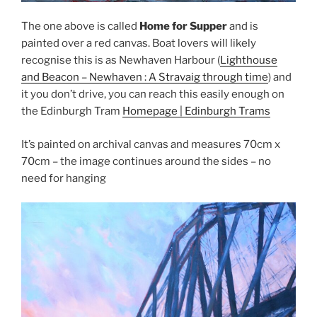
The one above is called
Home for Supper
and is
painted over a red canvas. Boat lovers will likely
recognise this is as Newhaven Harbour (
Lighthouse
and Beacon – Newhaven : A Stravaig through time
) and
it you don’t drive, you can reach this easily enough on
the Edinburgh Tram
Homepage | Edinburgh Trams
It’s painted on archival canvas and measures 70cm x
70cm – the image continues around the sides – no
need for hanging