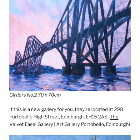
Girders No.2 70 x 70cm
If this is a new gallery for you, they’re located at 298
Portobello High Street, Edinburgh, EH15 2AS (
The
Velvet Easel Gallery | Art Gallery Portobello, Edinburgh
)