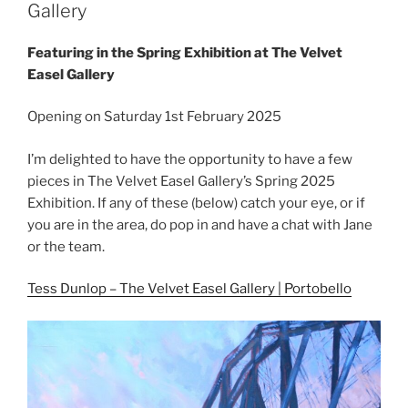
Gallery
Featuring in the Spring Exhibition at The Velvet
Easel Gallery
Opening on Saturday 1st February 2025
I’m delighted to have the opportunity to have a few
pieces in The Velvet Easel Gallery’s Spring 2025
Exhibition. If any of these (below) catch your eye, or if
you are in the area, do pop in and have a chat with Jane
or the team.
Tess Dunlop – The Velvet Easel Gallery | Portobello