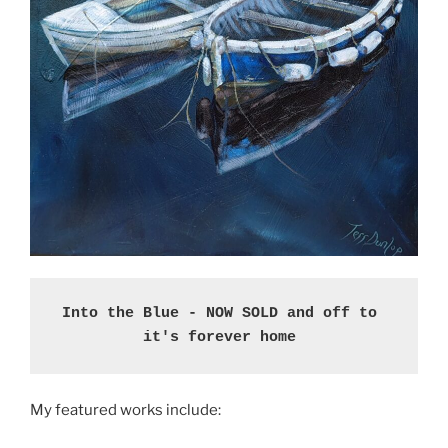
Into the Blue - NOW SOLD and off to 
it's forever home 
My featured works include: