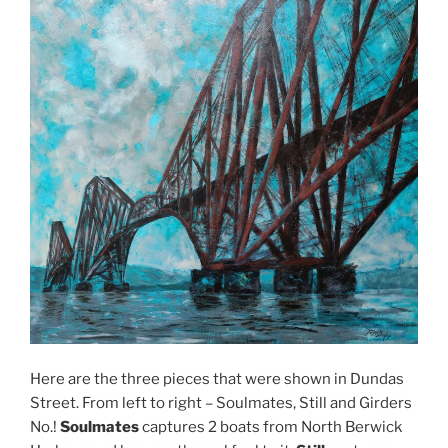
Here are the three pieces that were shown in Dundas
Street. From left to right – Soulmates, Still and Girders
No.!
Soulmates
captures 2 boats from North Berwick