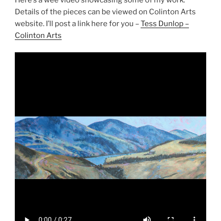
Details of the pieces can be viewed on Colinton Arts
website. I’ll post a link here for you –
Tess Dunlop –
Colinton Arts