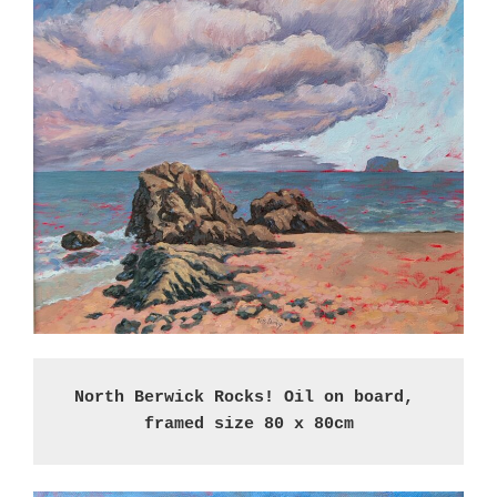
North Berwick Rocks! Oil on board, 
framed size 80 x 80cm