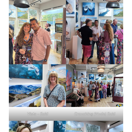
Vista – Sold
Crouching (Nude) Sold