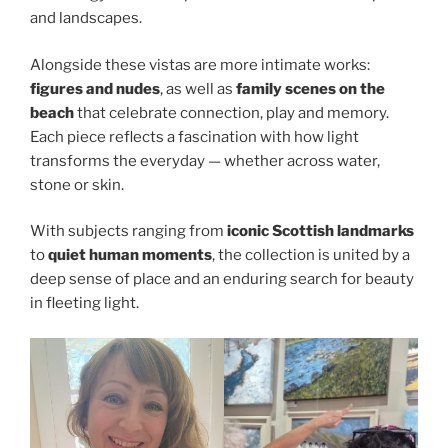
and landscapes.
Alongside these vistas are more intimate works:
figures and nudes
, as well as
family scenes on the
beach
that celebrate connection, play and memory.
Each piece reflects a fascination with how light
transforms the everyday — whether across water,
stone or skin.
With subjects ranging from
iconic Scottish landmarks
to
quiet human moments
, the collection is united by a
deep sense of place and an enduring search for beauty
in fleeting light.