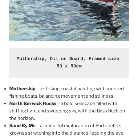
Mothership, Oil on Board, Framed size 
50 x 50cm
Mothership
– a striking coastal painting with moored
fishing boats, balancing movement and stillness.
North Berwick Rocks
– a bold seascape filled with
shifting light and sweeping sky, with the Bass Rock on
the horizon.
Sand By Me
– a colourful exploration of Portobello’s
groynes stretching into the distance, leading the eye