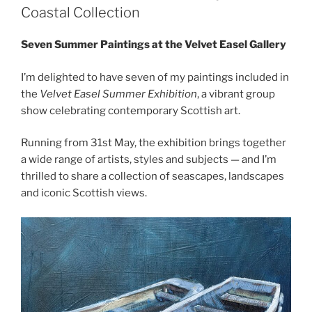
Coastal Collection
Seven Summer Paintings at the Velvet Easel Gallery
I’m delighted to have seven of my paintings included in
the
Velvet Easel Summer Exhibition
, a vibrant group
show celebrating contemporary Scottish art.
Running from 31st May, the exhibition brings together
a wide range of artists, styles and subjects — and I’m
thrilled to share a collection of seascapes, landscapes
and iconic Scottish views.