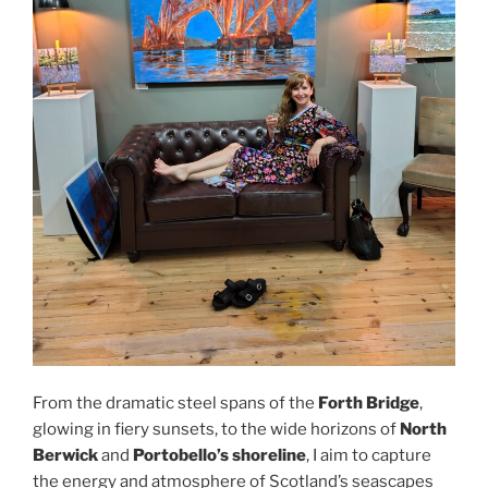
From the dramatic steel spans of the
Forth Bridge
,
glowing in fiery sunsets, to the wide horizons of
North
Berwick
and
Portobello’s shoreline
, I aim to capture
the energy and atmosphere of Scotland’s seascapes