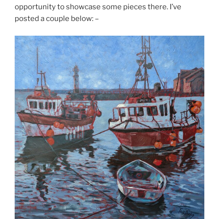
opportunity to showcase some pieces there. I’ve
posted a couple below: –