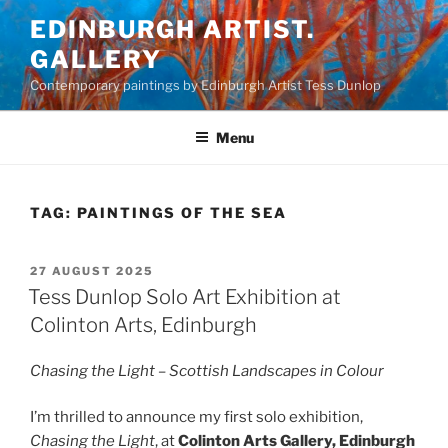
Skip
EDINBURGH ARTIST.
to
GALLERY
content
Contemporary paintings by Edinburgh Artist Tess Dunlop
Menu
TAG:
PAINTINGS OF THE SEA
POSTED
27 AUGUST 2025
ON
Tess Dunlop Solo Art Exhibition at
Colinton Arts, Edinburgh
Chasing the Light – Scottish Landscapes in Colour
I’m thrilled to announce my first solo exhibition,
Chasing the Light
, at
Colinton Arts Gallery, Edinburgh