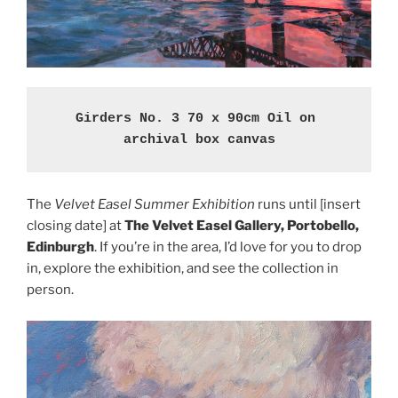
Girders No. 3 70 x 90cm Oil on 
archival box canvas
The
Velvet Easel Summer Exhibition
runs until [insert
closing date] at
The Velvet Easel Gallery, Portobello,
Edinburgh
. If you’re in the area, I’d love for you to drop
in, explore the exhibition, and see the collection in
person.