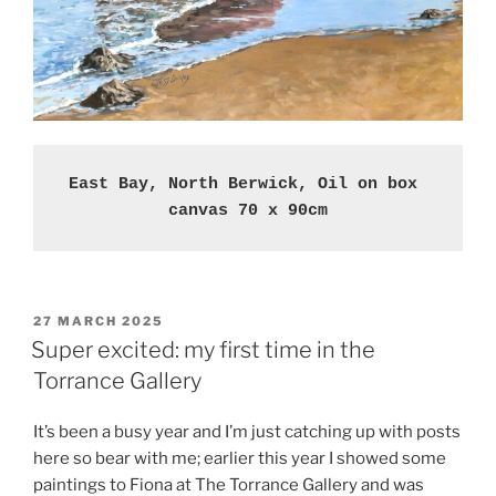
East Bay, North Berwick, Oil on box 
canvas 70 x 90cm
POSTED
27 MARCH 2025
ON
Super excited: my first time in the
Torrance Gallery
It’s been a busy year and I’m just catching up with posts
here so bear with me; earlier this year I showed some
paintings to Fiona at The Torrance Gallery and was