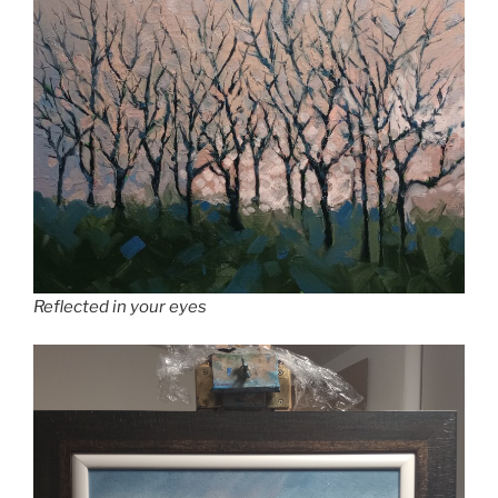
Reflected in your eyes