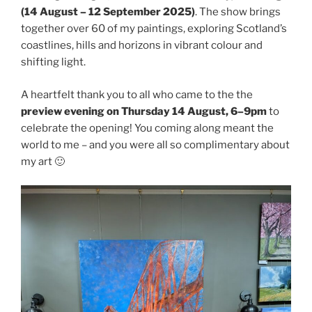
(14 August – 12 September 2025)
. The show brings
together over 60 of my paintings, exploring Scotland’s
coastlines, hills and horizons in vibrant colour and
shifting light.
A heartfelt thank you to all who came to the the
preview evening on Thursday 14 August, 6–9pm
to
celebrate the opening! You coming along meant the
world to me – and you were all so complimentary about
my art 🙂