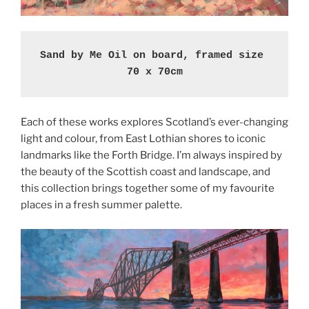
Sand by Me Oil on board, framed size 
70 x 70cm
Each of these works explores Scotland’s ever-changing
light and colour, from East Lothian shores to iconic
landmarks like the Forth Bridge. I’m always inspired by
the beauty of the Scottish coast and landscape, and
this collection brings together some of my favourite
places in a fresh summer palette.