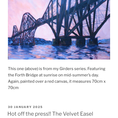
This one (above) is from my Girders series. Featuring
the Forth Bridge at sunrise on mid-summer’s day.
Again, painted over a red canvas, it measures 70cm x
70cm
POSTED
30 JANUARY 2025
ON
Hot off the press!! The Velvet Easel