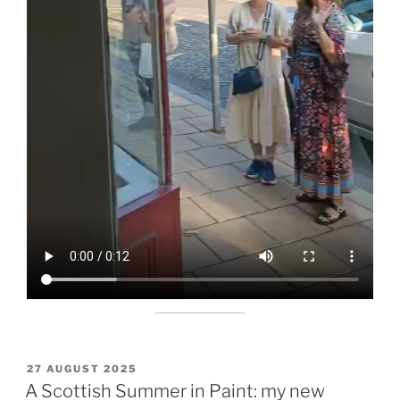
POSTED
27 AUGUST 2025
ON
A Scottish Summer in Paint: my new