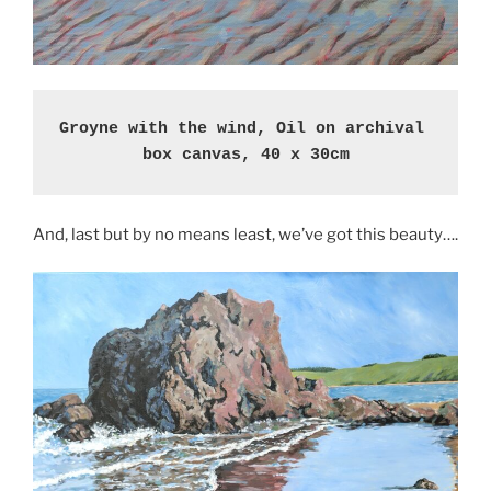
Groyne with the wind, Oil on archival 
box canvas, 40 x 30cm
And, last but by no means least, we’ve got this beauty….