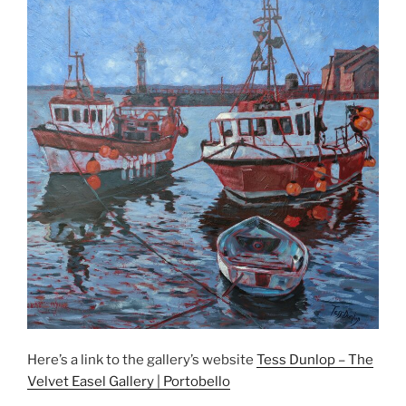
Here’s a link to the gallery’s website
Tess Dunlop – The
Velvet Easel Gallery | Portobello