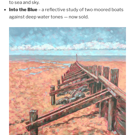
to sea and sky.
Into the Blue
– a reflective study of two moored boats
against deep water tones — now sold.