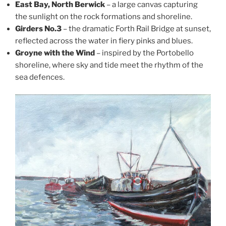
East Bay, North Berwick
– a large canvas capturing
the sunlight on the rock formations and shoreline.
Girders No.3
– the dramatic Forth Rail Bridge at sunset,
reflected across the water in fiery pinks and blues.
Groyne with the Wind
– inspired by the Portobello
shoreline, where sky and tide meet the rhythm of the
sea defences.