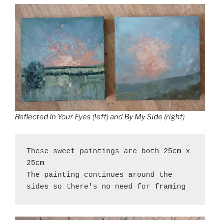
Reflected In Your Eyes (left) and By My Side (right)
These sweet paintings are both 25cm x 
25cm
The painting continues around the 
sides so there's no need for framing