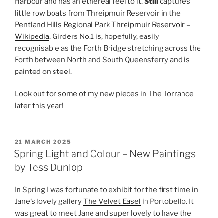
Harbour and has an ethereal feel to it.
Still
captures
little row boats from Threipmuir Reservoir in the
Pentland Hills Regional Park
Threipmuir Reservoir –
Wikipedia
. Girders No.1 is, hopefully, easily
recognisable as the Forth Bridge stretching across the
Forth between North and South Queensferry and is
painted on steel.
Look out for some of my new pieces in The Torrance
later this year!
POSTED
21 MARCH 2025
ON
Spring Light and Colour – New Paintings
by Tess Dunlop
In Spring I was fortunate to exhibit for the first time in
Jane’s lovely gallery
The Velvet Easel
in Portobello. It
was great to meet Jane and super lovely to have the