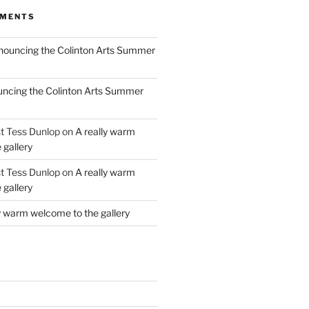
MMENTS
ouncing the Colinton Arts Summer
ncing the Colinton Arts Summer
st Tess Dunlop
on
A really warm
 gallery
st Tess Dunlop
on
A really warm
 gallery
y warm welcome to the gallery