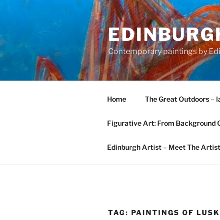
Skip
to
EDINBURGH
content
Contemporary paintings by Edi
Home
The Great Outdoors – l
Figurative Art: From Background 
Edinburgh Artist – Meet The Artis
TAG:
PAINTINGS OF LUS