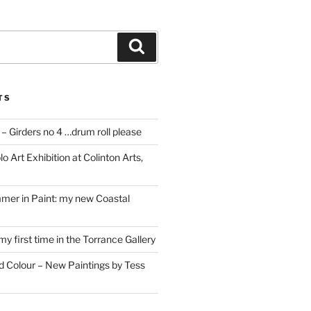
Search
TS
– Girders no 4 …drum roll please
o Art Exhibition at Colinton Arts,
mer in Paint: my new Coastal
my first time in the Torrance Gallery
nd Colour – New Paintings by Tess