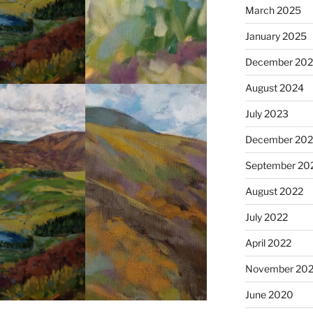
March 2025
January 2025
December 20
August 2024
July 2023
December 202
September 20
August 2022
July 2022
April 2022
November 202
June 2020