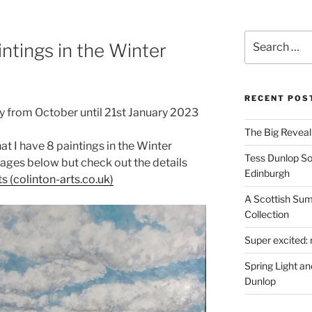
Search
intings in the Winter
for:
RECENT POS
ry from October until 21st January 2023
The Big Reveal 
at I have 8 paintings in the Winter
Tess Dunlop Sol
mages below but check out the details
Edinburgh
ts (colinton-arts.co.uk)
A Scottish Sum
Collection
Super excited: 
Spring Light a
Dunlop