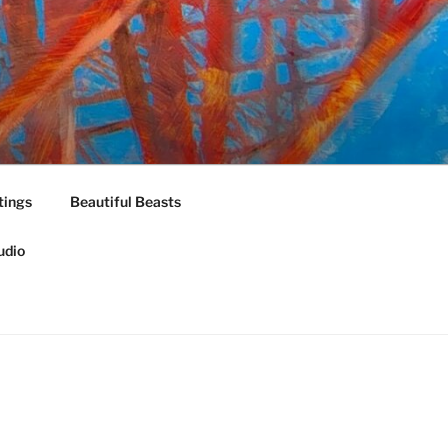
tings
Beautiful Beasts
udio