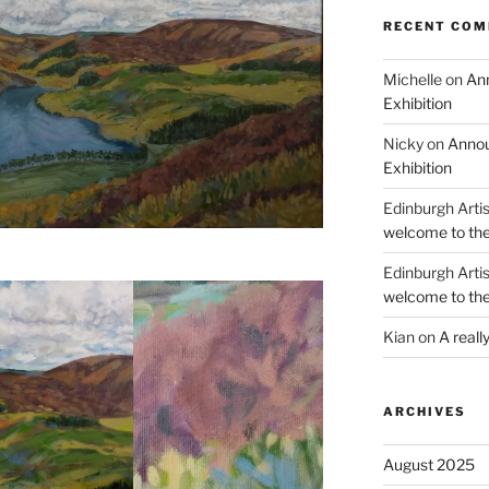
RECENT CO
Michelle
on
Ann
Exhibition
Nicky
on
Annou
Exhibition
Edinburgh Arti
welcome to the
Edinburgh Arti
welcome to the
Kian
on
A reall
ARCHIVES
August 2025