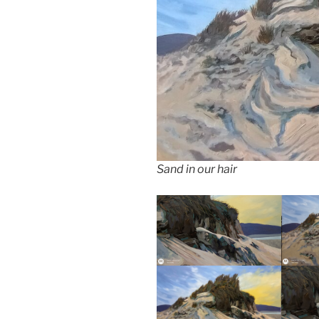
Sand in our hair