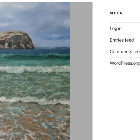
META
Log in
Entries feed
Comments fee
WordPress.org