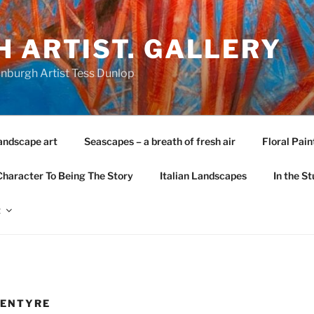
 ARTIST. GALLERY
nburgh Artist Tess Dunlop
andscape art
Seascapes – a breath of fresh air
Floral Pain
Character To Being The Story
Italian Landscapes
In the St
t
KENTYRE