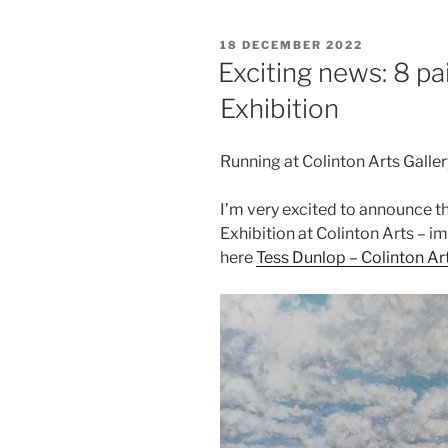
POSTED
18 DECEMBER 2022
ON
Exciting news: 8 pa
Exhibition
Running at Colinton Arts Galle
I’m very excited to announce th
Exhibition at Colinton Arts – i
here
Tess Dunl
o
p – Colinton Ar