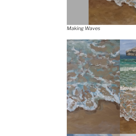
Making Waves