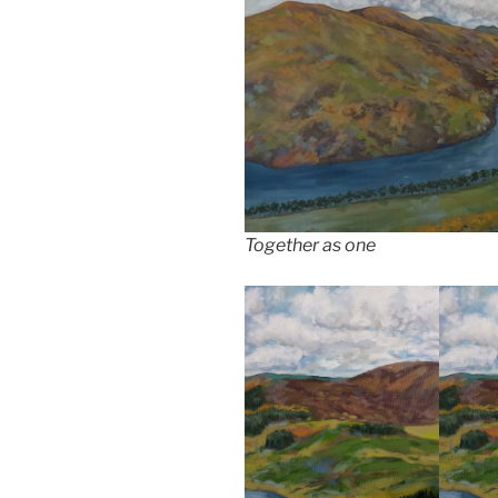
Together as one