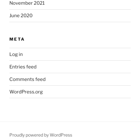
November 2021
June 2020
META
Log in
Entries feed
Comments feed
WordPress.org
Proudly powered by WordPress