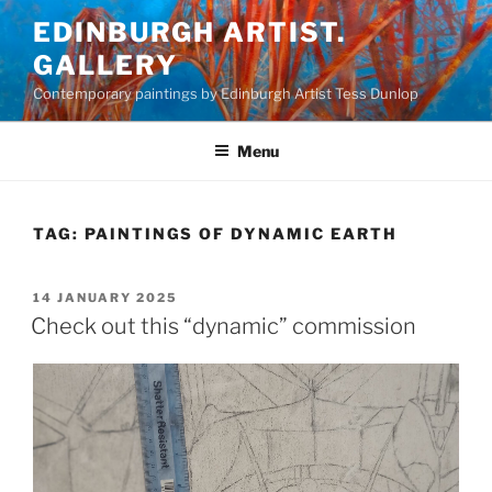
Skip
EDINBURGH ARTIST.
to
GALLERY
content
Contemporary paintings by Edinburgh Artist Tess Dunlop
Menu
TAG:
PAINTINGS OF DYNAMIC EARTH
POSTED
14 JANUARY 2025
ON
Check out this “dynamic” commission