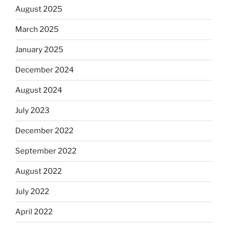
August 2025
March 2025
January 2025
December 2024
August 2024
July 2023
December 2022
September 2022
August 2022
July 2022
April 2022