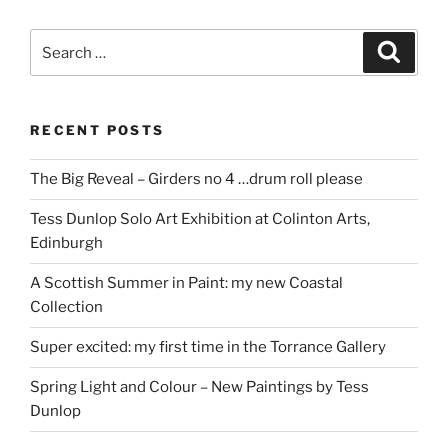
Search
Search
for:
RECENT POSTS
The Big Reveal – Girders no 4 …drum roll please
Tess Dunlop Solo Art Exhibition at Colinton Arts,
Edinburgh
A Scottish Summer in Paint: my new Coastal
Collection
Super excited: my first time in the Torrance Gallery
Spring Light and Colour – New Paintings by Tess
Dunlop