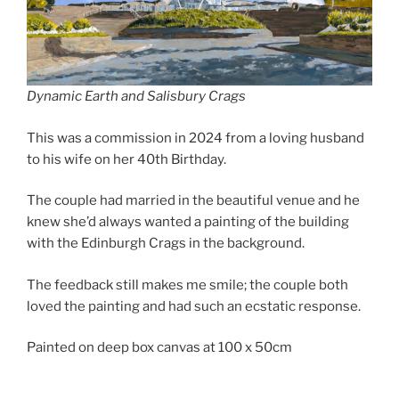
Dynamic Earth and Salisbury Crags
This was a commission in 2024 from a loving husband
to his wife on her 40th Birthday.
The couple had married in the beautiful venue and he
knew she’d always wanted a painting of the building
with the Edinburgh Crags in the background.
The feedback still makes me smile; the couple both
loved the painting and had such an ecstatic response.
Painted on deep box canvas at 100 x 50cm