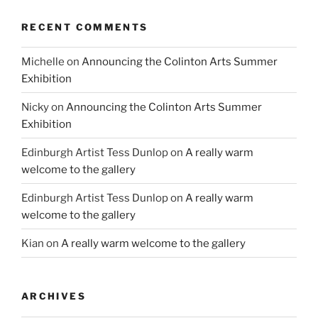
RECENT COMMENTS
Michelle
on
Announcing the Colinton Arts Summer
Exhibition
Nicky
on
Announcing the Colinton Arts Summer
Exhibition
Edinburgh Artist Tess Dunlop
on
A really warm
welcome to the gallery
Edinburgh Artist Tess Dunlop
on
A really warm
welcome to the gallery
Kian
on
A really warm welcome to the gallery
ARCHIVES