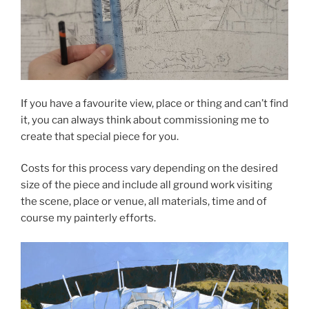
If you have a favourite view, place or thing and can’t find
it, you can always think about commissioning me to
create that special piece for you.
Costs for this process vary depending on the desired
size of the piece and include all ground work visiting
the scene, place or venue, all materials, time and of
course my painterly efforts.