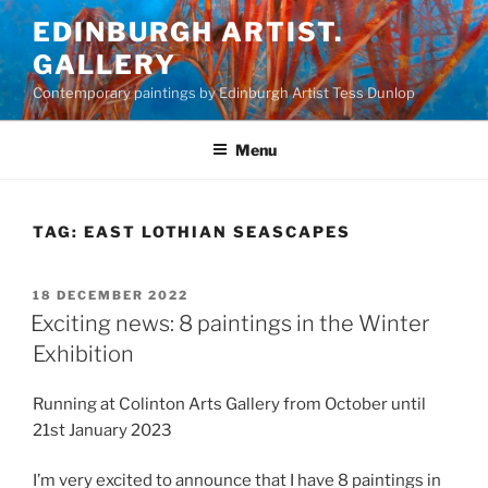
Skip
EDINBURGH ARTIST.
to
GALLERY
content
Contemporary paintings by Edinburgh Artist Tess Dunlop
Menu
TAG:
EAST LOTHIAN SEASCAPES
POSTED
18 DECEMBER 2022
ON
Exciting news: 8 paintings in the Winter
Exhibition
Running at Colinton Arts Gallery from October until
21st January 2023
I’m very excited to announce that I have 8 paintings in