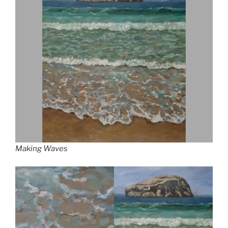
Making Waves