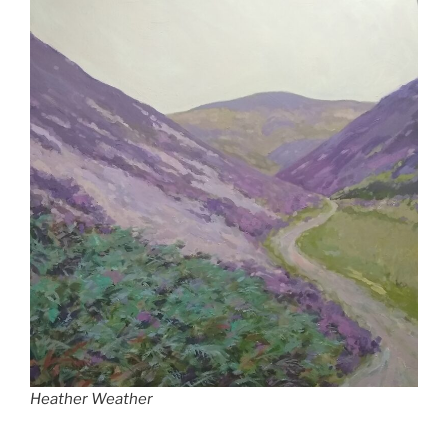
Heather Weather