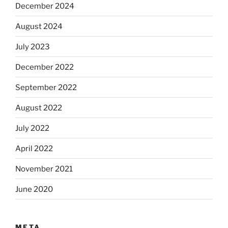
December 2024
August 2024
July 2023
December 2022
September 2022
August 2022
July 2022
April 2022
November 2021
June 2020
META