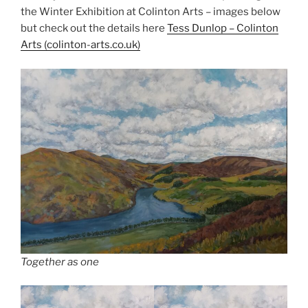
the Winter Exhibition at Colinton Arts – images below
but check out the details here
Tess Dunl
o
p – Colinton
Arts (colinton-arts.co.uk)
Together as one