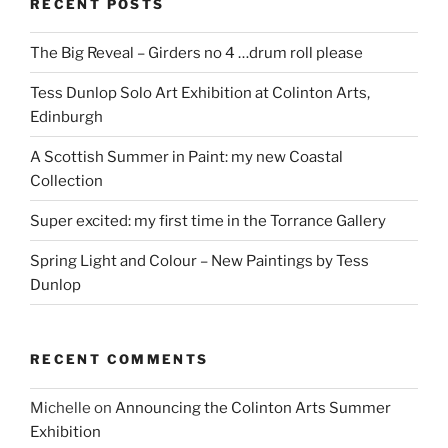
RECENT POSTS
The Big Reveal – Girders no 4 …drum roll please
Tess Dunlop Solo Art Exhibition at Colinton Arts,
Edinburgh
A Scottish Summer in Paint: my new Coastal
Collection
Super excited: my first time in the Torrance Gallery
Spring Light and Colour – New Paintings by Tess
Dunlop
RECENT COMMENTS
Michelle
on
Announcing the Colinton Arts Summer
Exhibition