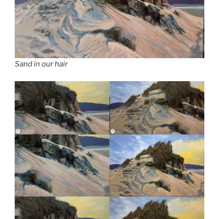
Sand in our hair