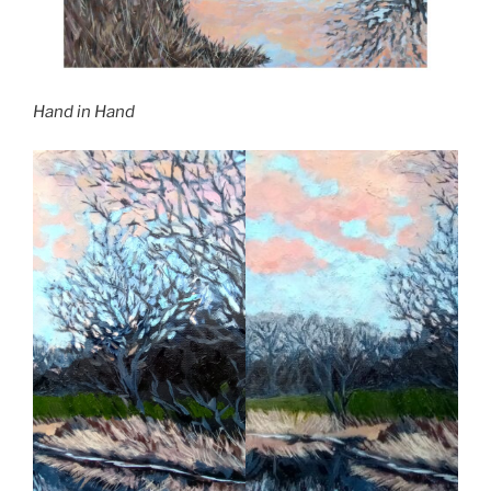
Hand in Hand