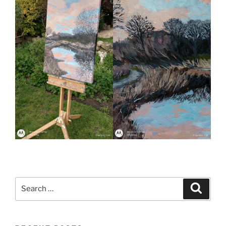
Search
Search
for: