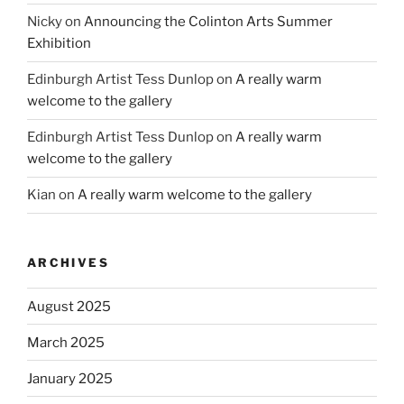
Nicky
on
Announcing the Colinton Arts Summer
Exhibition
Edinburgh Artist Tess Dunlop
on
A really warm
welcome to the gallery
Edinburgh Artist Tess Dunlop
on
A really warm
welcome to the gallery
Kian
on
A really warm welcome to the gallery
ARCHIVES
August 2025
March 2025
January 2025