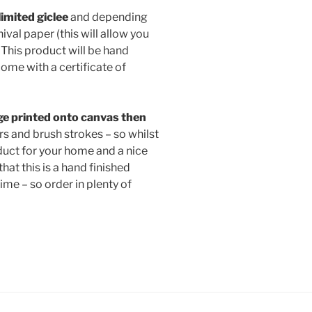
 limited giclee
and depending
val paper (this will allow you
This product will be hand
ome with a certificate of
e printed onto canvas then
s and brush strokes – so whilst
roduct for your home and a nice
that this is a hand finished
time – so order in plenty of