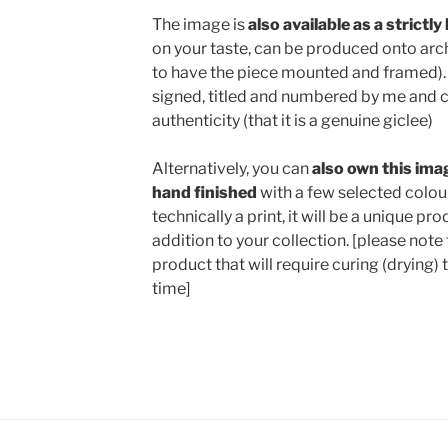
The image is
also available as a strictly
on your taste, can be produced onto archi
to have the piece mounted and framed). 
signed, titled and numbered by me and c
authenticity (that it is a genuine giclee)
Alternatively, you can
also own this
imag
hand finished
with a few selected colour
technically a print, it will be a unique p
addition to your collection. [please note 
product that will require curing (drying) 
time]