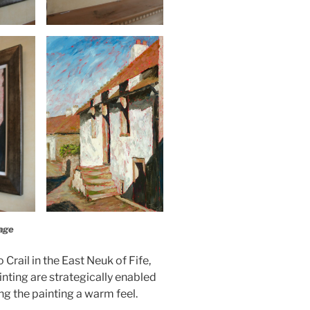
age
 Crail in the East Neuk of Fife,
nting are strategically enabled
ing the painting a warm feel.