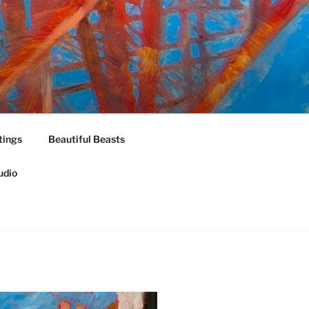
tings
Beautiful Beasts
udio