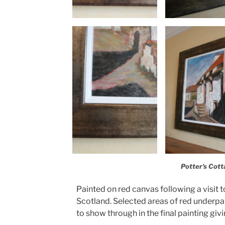
Potter’s Cott
Painted on red canvas following a visit to
Scotland. Selected areas of red underpai
to show through in the final painting giv