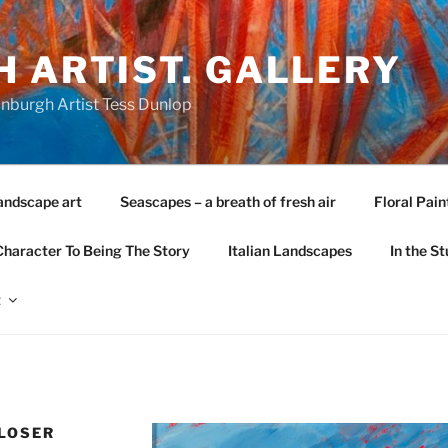
 ARTIST. GALLERY
nburgh Artist Tess Dunlop
andscape art
Seascapes – a breath of fresh air
Floral Pain
Character To Being The Story
Italian Landscapes
In the St
t
CLOSER