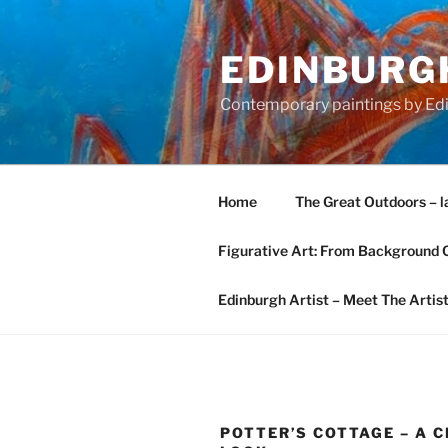
Skip
to
EDINBURGH
content
Contemporary paintings by Edi
Home
The Great Outdoors – l
Figurative Art: From Background 
Edinburgh Artist – Meet The Artis
POTTER’S COTTAGE – A 