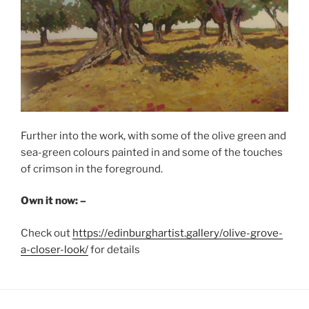
Further into the work, with some of the olive green and
sea-green colours painted in and some of the touches
of crimson in the foreground.
Own it now: –
Check out
https://edinburghartist.gallery/olive-grove-
a-closer-look/
for details