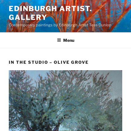
Skip
EDINBURGH ARTIST.
to
GALLERY
content
Contemporary paintings by Edinburgh Artist Tess Dunlop
Menu
IN THE STUDIO – OLIVE GROVE