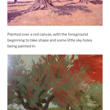
Painted over a red canvas, with the foreground
beginning to take shape and some little sky holes
being painted in.