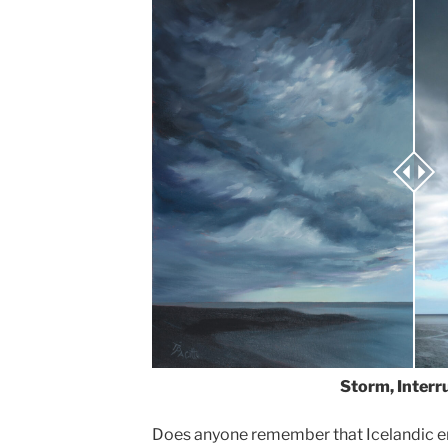
Storm, Interr
Does anyone remember that Icelandic eru