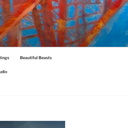
tings
Beautiful Beasts
udio