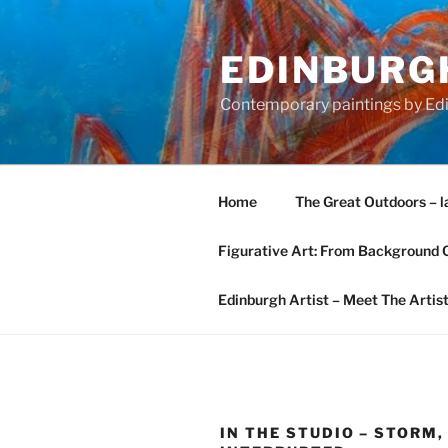
Skip
to
EDINBURGH
content
Contemporary paintings by Edi
Home
The Great Outdoors – l
Figurative Art: From Background 
Edinburgh Artist – Meet The Artis
IN THE STUDIO – STORM,