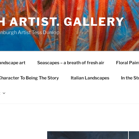
 ARTIST. GALLERY
nburgh Artist Tess Dunlop
andscape art
Seascapes – a breath of fresh air
Floral Pain
Character To Being The Story
Italian Landscapes
In the St
t