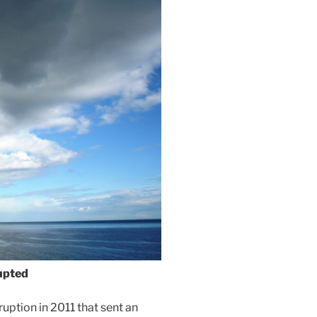
upted
ption in 2011 that sent an