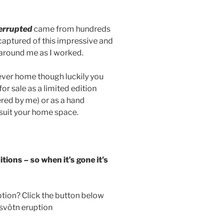
errupted
came from hundreds
 captured of this impressive and
 around me as I worked.
rever home though luckily you
for sale as a limited edition
ered by me) or as a hand
 suit your home space.
itions – so when it’s gone it’s
tion? Click the button below
msvötn eruption