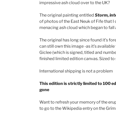
impressive ash cloud over to the UK?
The original painting entitled
Storm, int
of photos of the East Neuk of Fife that I
menacing ash cloud which began to fall
The original has long since found it’s fo
can still own this image -as it’s available 
Giclee (which is signed, titled and numb
finished limited edition canvas. Sized to
International shipping is not a problem
This edition is strictly limited to 100 ed
gone
Want to refresh your memory of the erup
to go to the Wikipedia entry on the Grí